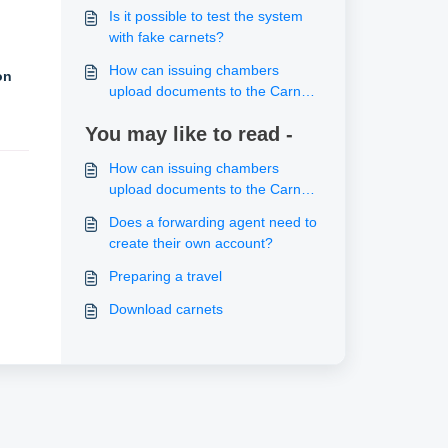
system?
Is it possible to test the system
with fake carnets?
How can issuing chambers
on
upload documents to the Carnet
“Documents” section?
You may like to read -
How can issuing chambers
upload documents to the Carnet
“Documents” section?
Does a forwarding agent need to
create their own account?
Preparing a travel
Download carnets