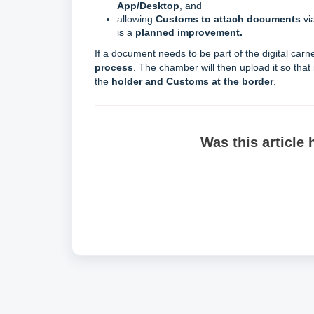
App/Desktop
, and
allowing
Customs to attach documents
vi
is a
planned improvement.
If a document needs to be part of the digital carn
process
. The chamber will then upload it so that 
the
holder and Customs at the border
.
Was this article 