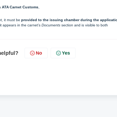
a
ATA Carnet Customs
,
et, it must be
provided to the issuing chamber during the applicati
it appears in the carnet’s
Documents
section and is visible to both
helpful?
No
Yes