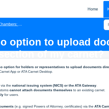
Home
ambers: Issuing Associations
no option to upload do
ection of my carnet?
o option for holders or representatives to upload documents dire
 Carnet App or ATA Carnet Desktop.
, via the
national issuing system (NICS) or the ATA Gateway
.
ustoms
cannot attach documents themselves
to an existing carnet.
ly
for users.
ocuments
(e.g. signed Powers of Attorney, certificates) via the
ATA Carn