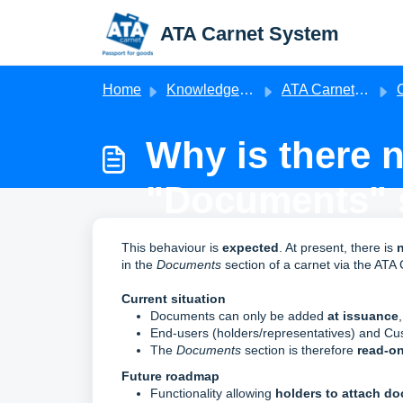
Skip to main content
ATA Carnet System
Home
Knowledge base
ATA Carnet Frequently Asked Questions
Ch
Why is there 
"Documents" s
Modified on Mon, 11 May at 2:05 PM
This behaviour is
expected
. At present, there is
n
in the
Documents
section of a carnet via the ATA
Current situation
Documents can only be added
at issuance
End‑users (holders/representatives) and C
The
Documents
section is therefore
read‑on
Future roadmap
Functionality allowing
holders to attach d