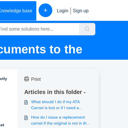
+
Knowledge base
Login
Sign up
cuments to the
ctly
Print
Articles in this folder -
What should I do if my ATA
Carnet is lost or if I need a
duplicate?
How do I issue a replacement
carnet if the original is not in the
et