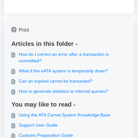
Print
Articles in this folder -
How do I correct an error after a transaction is
committed?
What if the eATA system is temporarily down?
Can an expired carnet be transacted?
How to generate statistics or internal queries?
You may like to read -
Using the ATA Carnet System Knowledge Base
Support User Guide
Customs Preparation Guide