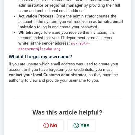
administrator or regional manager
by providing their full
name and professional email address.
Activation Process:
Once the administrator creates the
account in the system, you will receive an
automatic email
invitation
to log in and create your password.
Whitelisting:
To ensure you receive this invitation, it is
recommended that your IT department or email server
whitelist
the sender address:
no-reply-
.
atacarnet@iccwbo.org
What if I forget my username?
If you are unsure which email address was used to create your
account or if you have forgotten your credentials, you must
contact your local Customs administrator
, as they have the
authority to view and provide your username to you.
Was this article helpful?
No
Yes