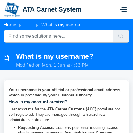
Skip to main content
ATA Carnet System
Home
...
What is my username?
What is my username?
Modified on Mon, 1 Jun at 4:33 PM
Your username is your official or professional email address,
which is provided by your Customs authority.
How is my account created?
User accounts for the
ATA Carnet Customs (ACC)
portal are not
self-registered. They are managed through a hierarchical
administrative structure:
Requesting Access:
Customs personnel requiring access
should request an account from their internal
Customs