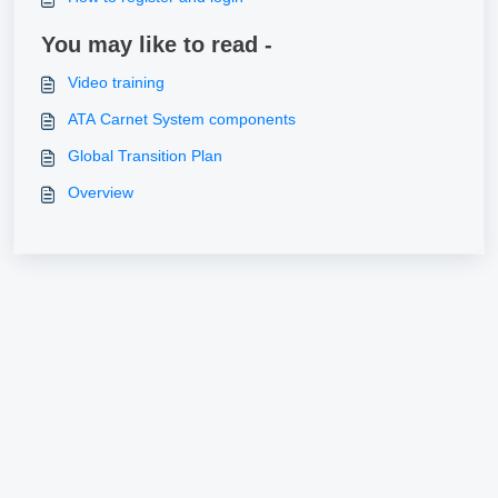
You may like to read -
Video training
ATA Carnet System components
Global Transition Plan
Overview