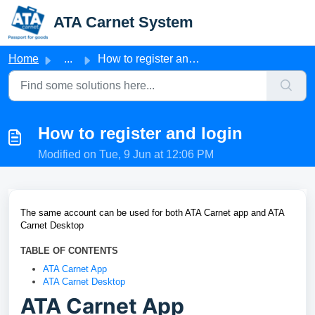
Skip to main content
ATA Carnet System
Home
...
How to register and login
How to register and login
Modified on Tue, 9 Jun at 12:06 PM
The same account
can be used for both ATA Carnet app and ATA
Carnet Desktop
TABLE OF CONTENTS
ATA Carnet App
ATA Carnet Desktop
ATA Carnet App