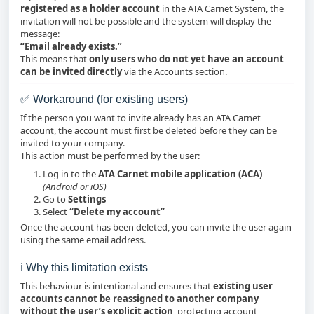
registered as a holder account
in the ATA Carnet System, the
invitation will not be possible and the system will display the
message:
“Email already exists.”
This means that
only users who do not yet have an account
can be invited directly
via the Accounts section.
✅ Workaround (for existing users)
If the person you want to invite already has an ATA Carnet
account, the account must first be deleted before they can be
invited to your company.
This action must be performed by the user:
Log in to the
ATA Carnet mobile application (ACA)
(Android or iOS)
Go to
Settings
Select
“Delete my account”
Once the account has been deleted, you can invite the user again
using the same email address.
ℹ️ Why this limitation exists
This behaviour is intentional and ensures that
existing user
accounts cannot be reassigned to another company
without the user’s explicit action
, protecting account