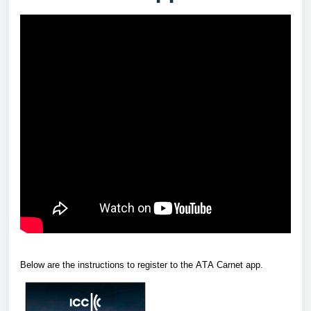
Below are the instructions to register to the ATA Carnet app.