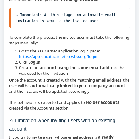
⚠️ 
Important:
 At this stage, 
no automatic email 
invitation is sent
 to the invited user.
To complete the process, the invited user must take the following
steps manually:
Go to the ATA Carnet application login page:
https://app-eur.atacarnet.iccwbo.org/login
Click
Log In
Create an account using the same email address
that
was used for the invitation
Once the account is created with the matching email address, the
user will be
automatically linked to your company account
and their status will be updated accordingly.
This behaviour is expected and applies to
Holder accounts
created via the Accounts section.
⚠️ Limitation when inviting users with an existing
account
If you try to invite a user whose email address is
already