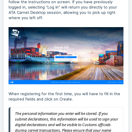
follow the instructions on screen. If you have previously
logged in, selecting “Log In” will return you directly to your
ATA Carnet Desktop session, allowing you to pick up right
where you left off.
When registering for the first time, you will have to fill in the
required fields and click on Create.
The personal information you enter will be stored. If you
submit declarations, this information will be used to sign your
digital declarations and will be visible to Customs officials
during carnet transactions. Please ensure that your name