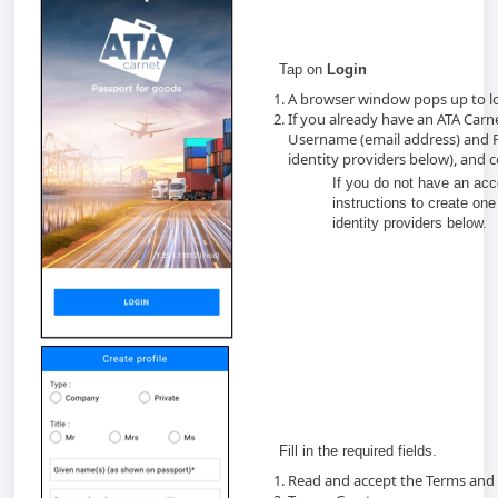
Tap on
Login
A browser window pops up to lo
If you already have an ATA Carn
Username (email address) and P
identity providers below), and 
If you do not have an acc
instructions to create one 
identity providers below.
Fill in the required fields.
Read and accept the Terms and