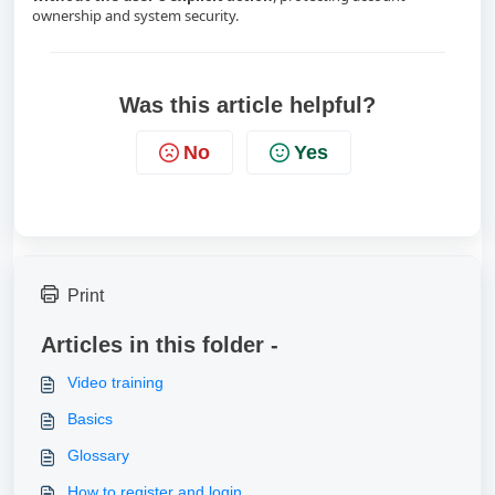
ownership and system security.
Was this article helpful?
No
Yes
Print
Articles in this folder -
Video training
Basics
Glossary
How to register and login