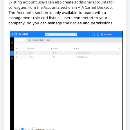
Existing account users can also create additional accounts for
colleagues from the Accounts section in ATA Carnet Desktop.
The Accounts section is only available to users with a
management role and lists all users connected to your
company, so you can manage their roles and permissions.