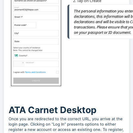
Tap on Create
The personal information you enter 
declarations, this information will 
declarations and will be visible to 
transactions. Please ensure that y
on your passport or ID document.
ATA Carnet Desktop
Once you are redirected to the correct URL, you arrive at the
login page. Clicking on “Log In” presents options to either
register a new account or access an existing one. To register,