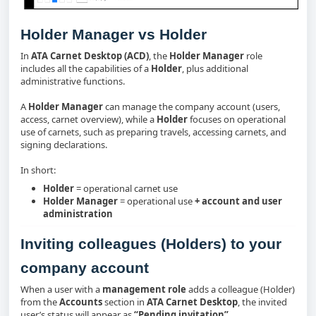
Holder Manager vs Holder
In
ATA Carnet Desktop (ACD)
, the
Holder Manager
role
includes all the capabilities of a
Holder
, plus additional
administrative functions.
A
Holder Manager
can manage the company account (users,
access, carnet overview), while a
Holder
focuses on operational
use of carnets, such as preparing travels, accessing carnets, and
signing declarations.
In short:
Holder
= operational carnet use
Holder Manager
= operational use
+ account and user
administration
Inviting colleagues (Holders) to your
company account
When a user with a
management role
adds a colleague (Holder)
from the
Accounts
section in
ATA Carnet Desktop
, the invited
user’s status will appear as
“Pending invitation”
.