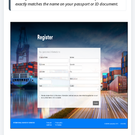
exactly matches the name on your passport or ID document.