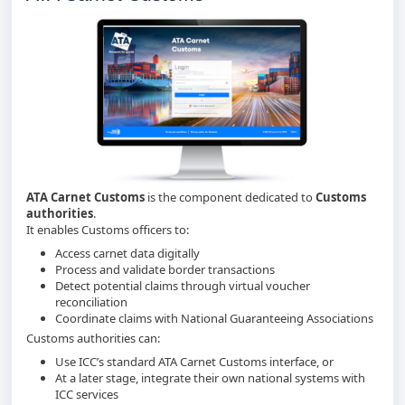
ATA Carnet Customs
is the component dedicated to
Customs
authorities
.
It enables Customs officers to:
Access carnet data digitally
Process and validate border transactions
Detect potential claims through virtual voucher
reconciliation
Coordinate claims with National Guaranteeing Associations
Customs authorities can:
Use ICC’s standard ATA Carnet Customs interface, or
At a later stage, integrate their own national systems with
ICC services