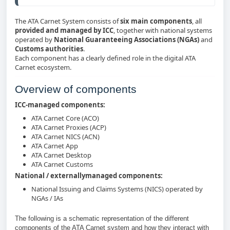
The ATA Carnet System consists of
six main components
, all
provided and managed by ICC
, together with national systems
operated by
National Guaranteeing Associations (NGAs)
and
Customs authorities
.
Each component has a clearly defined role in the digital ATA
Carnet ecosystem.
Overview of components
ICC‑managed components:
ATA Carnet Core (ACO)
ATA Carnet Proxies (ACP)
ATA Carnet NICS (ACN)
ATA Carnet App
ATA Carnet Desktop
ATA Carnet Customs
National / externallymanaged components:
National Issuing and Claims Systems (NICS) operated by
NGAs / IAs
The following is a schematic representation of the different
components of the ATA Carnet system and how they interact with