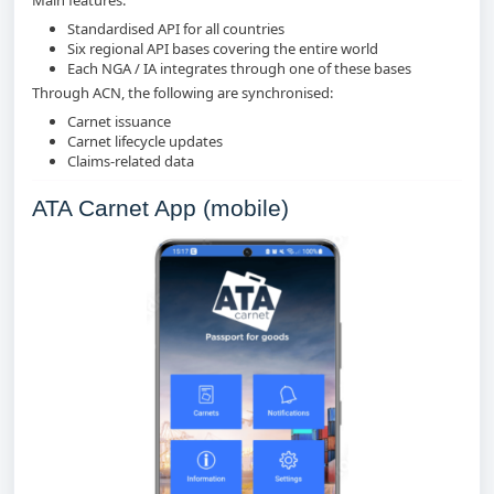
Standardised API for all countries
Six regional API bases covering the entire world
Each NGA / IA integrates through one of these bases
Through ACN, the following are synchronised:
Carnet issuance
Carnet lifecycle updates
Claims‑related data
ATA Carnet App (mobile)