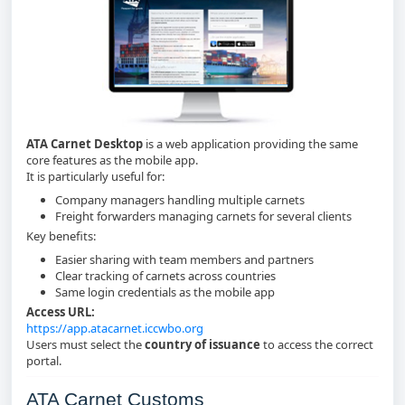
ATA Carnet Desktop
is a web application providing the same
core features as the mobile app.
It is particularly useful for:
Company managers handling multiple carnets
Freight forwarders managing carnets for several clients
Key benefits:
Easier sharing with team members and partners
Clear tracking of carnets across countries
Same login credentials as the mobile app
Access URL:
https://app.atacarnet.iccwbo.org
Users must select the
country of issuance
to access the correct
portal.
ATA Carnet Customs