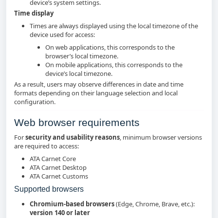
device’s system settings.
Time display
Times are always displayed using the local timezone of the
device used for access:
On web applications, this corresponds to the
browser’s local timezone.
On mobile applications, this corresponds to the
device’s local timezone.
As a result, users may observe differences in date and time
formats depending on their language selection and local
configuration.
Web browser requirements
For
security and usability reasons
, minimum browser versions
are required to access:
ATA Carnet Core
ATA Carnet Desktop
ATA Carnet Customs
Supported browsers
Chromium‑based browsers
(Edge, Chrome, Brave, etc.):
version 140 or later