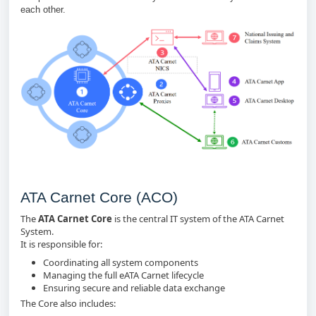
each other.
ATA Carnet Core (ACO)
The
ATA Carnet Core
is the central IT system of the ATA Carnet
System.
It is responsible for:
Coordinating all system components
Managing the full eATA Carnet lifecycle
Ensuring secure and reliable data exchange
The Core also includes: