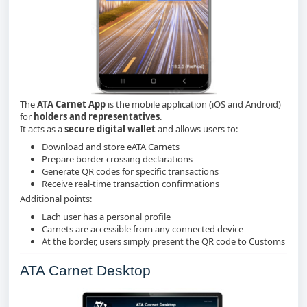
The
ATA Carnet App
is the mobile application (iOS and Android)
for
holders and representatives
.
It acts as a
secure digital wallet
and allows users to:
Download and store eATA Carnets
Prepare border crossing declarations
Generate QR codes for specific transactions
Receive real‑time transaction confirmations
Additional points:
Each user has a personal profile
Carnets are accessible from any connected device
At the border, users simply present the QR code to Customs
ATA Carnet Desktop