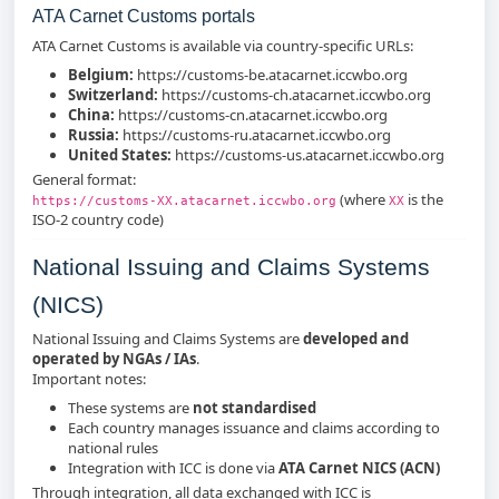
ATA Carnet Customs portals
ATA Carnet Customs is available via country‑specific URLs:
Belgium:
https://customs-be.atacarnet.iccwbo.org
Switzerland:
https://customs-ch.atacarnet.iccwbo.org
China:
https://customs-cn.atacarnet.iccwbo.org
Russia:
https://customs-ru.atacarnet.iccwbo.org
United States:
https://customs-us.atacarnet.iccwbo.org
General format:
(where
is the
https://customs-XX.atacarnet.iccwbo.org
XX
ISO‑2 country code)
National Issuing and Claims Systems
(NICS)
National Issuing and Claims Systems are
developed and
operated by NGAs / IAs
.
Important notes:
These systems are
not standardised
Each country manages issuance and claims according to
national rules
Integration with ICC is done via
ATA Carnet NICS (ACN)
Through integration, all data exchanged with ICC is