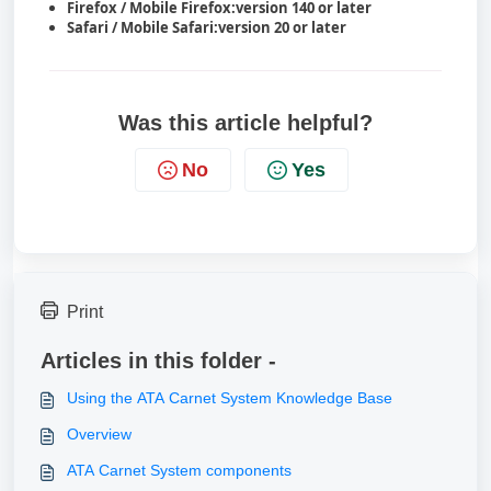
Firefox / Mobile Firefox:
version 140 or later
Safari / Mobile Safari:
version 20 or later
Was this article helpful?
No
Yes
Print
Articles in this folder -
Using the ATA Carnet System Knowledge Base
Overview
ATA Carnet System components