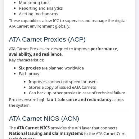
Monitoring tools
Reporting and analytics
Alerting mechanisms
These capabilities allow ICC to supervise and manage the digital
ATA Carnet environment globally.
ATA Carnet Proxies (ACP)
ATA Carnet Proxies are designed to improve
performance,
availability, and resilience
.
Key characteristics:
Six proxies
are planned worldwide
Each proxy:
Improves connection speed for users
Stores a copy of issued eATA Carnets
Can back up other proxies in case of technical failure
Proxies ensure high
fault tolerance and redundancy
across
the system.
ATA Carnet NICS (ACN)
The
ATA Carnet NICS
provides the API layer that connects
National Issuing and Claims Systems
to the ATA Carnet Core.
Main features: