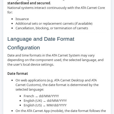
standardised and secured
.
National systems interact continuously with the ATA Carnet Core
for:
Issuance
Additional sets or replacement carnets (if available)
Cancellation, blocking, or termination of carnets
Language and Date Format
Configuration
Date and time formats in the ATA Carnet System may vary
depending on the component used, the selected language, and
the user’s local device settings.
Date format
On web applications (e.g. ATA Carnet Desktop and ATA
Carnet Customs), the date format is determined by the
selected language:
French → dd/MM/YYYY
English (UK) → dd/MM/YYYY
English (US) → MM/dd/YYYY
On the ATA Carnet App (mobile), the date format follows the