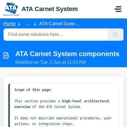
Skip to main content
ATA Carnet System
Home
...
ATA Carnet System components
ATA Carnet System components
Modified on Tue, 2 Jun at 11:43 AM
Scope of this page:
This section provides a 
high‑level architectural 
overview
 of the ATA Carnet System.

It does not describe operational procedures, user 
actions, or integration steps.