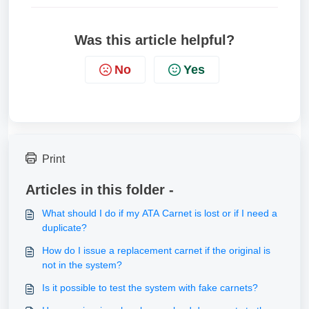
Was this article helpful?
No
Yes
Print
Articles in this folder -
What should I do if my ATA Carnet is lost or if I need a
duplicate?
How do I issue a replacement carnet if the original is
not in the system?
Is it possible to test the system with fake carnets?