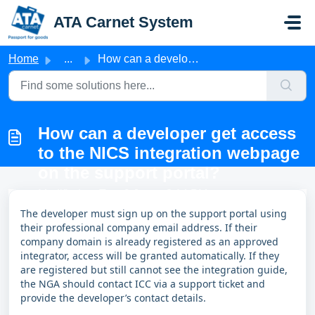
Skip to main content
ATA Carnet System
Home
...
How can a developer get access to the NICS integration we...
How can a developer get access
to the NICS integration webpage
on the support portal?
Modified on Tue, 9 Jun at 3:14 PM
The developer must sign up on the support portal using
their professional company email address. If their
company domain is already registered as an approved
integrator, access will be granted automatically. If they
are registered but still cannot see the integration guide,
the NGA should contact ICC via a support ticket and
provide the developer’s contact details.