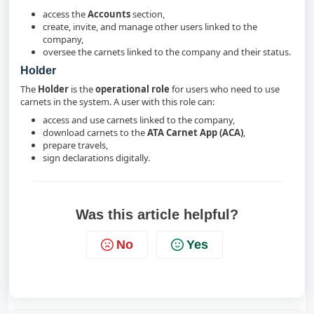
access the
Accounts
section,
create, invite, and manage other users linked to the
company,
oversee the carnets linked to the company and their status.
Holder
The
Holder
is the
operational role
for users who need to use
carnets in the system. A user with this role can:
access and use carnets linked to the company,
download carnets to the
ATA Carnet App (ACA)
,
prepare travels,
sign declarations digitally.
Was this article helpful?
No
Yes