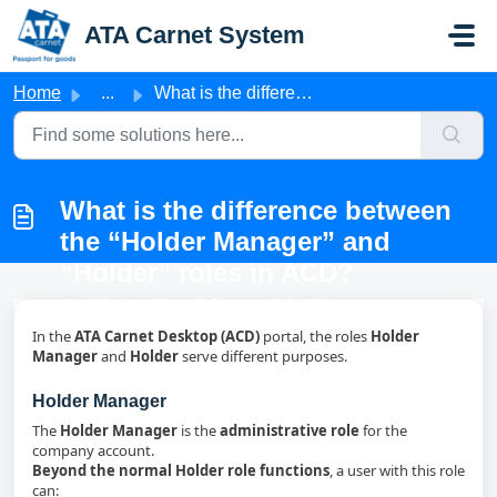
Skip to main content
ATA Carnet System
Home
...
What is the difference between the “Holder Manager” and “...
What is the difference between
the “Holder Manager” and
“Holder” roles in ACD?
Modified on Tue, 9 Jun at 12:04 PM
In the
ATA Carnet Desktop (ACD)
portal, the roles
Holder
Manager
and
Holder
serve different purposes.
Holder Manager
The
Holder Manager
is the
administrative role
for the
company account.
Beyond the normal Holder role functions
, a user with this role
can: