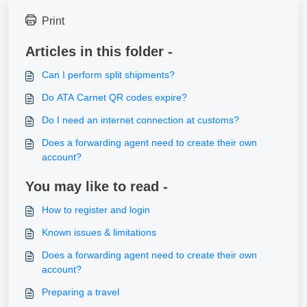
Print
Articles in this folder -
Can I perform split shipments?
Do ATA Carnet QR codes expire?
Do I need an internet connection at customs?
Does a forwarding agent need to create their own
account?
You may like to read -
How to register and login
Known issues & limitations
Does a forwarding agent need to create their own
account?
Preparing a travel